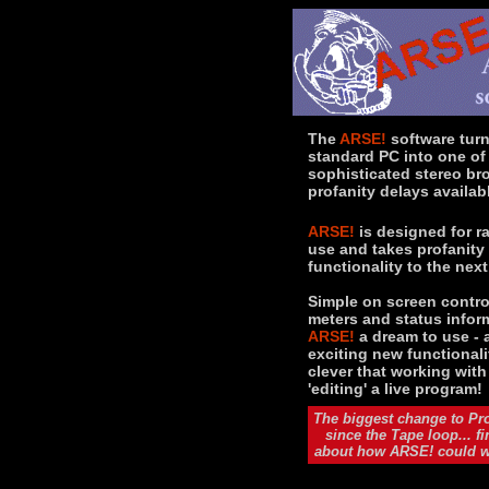
The
ARSE!
software tur
standard PC into one of
sophisticated stereo br
profanity delays availab
ARSE!
is designed for r
use and takes profanity
functionality to the next
Simple on screen control
meters and status infor
ARSE!
a dream to use - 
exciting new functionali
clever that working wit
'editing' a live program!
The biggest change to Pro
since the Tape loop... f
about how ARSE! could wo